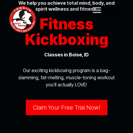
We help you achieve total mind, body, and
spirit wellness and fitness.
Fitness
Kickboxing
Classes in Boise, ID
Our exciting kickboxing program is a bag-
slamming, fat-melting, muscle-toning workout
you’ll actually LOVE!
Claim Your Free Trial Now!