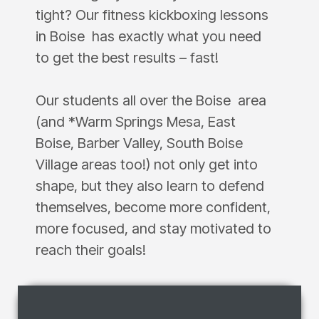
tight? Our fitness kickboxing lessons
in Boise has exactly what you need
to get the best results – fast!
Our students all over the Boise area
(and *Warm Springs Mesa, East
Boise, Barber Valley, South Boise
Village areas too!) not only get into
shape, but they also learn to defend
themselves, become more confident,
more focused, and stay motivated to
reach their goals!