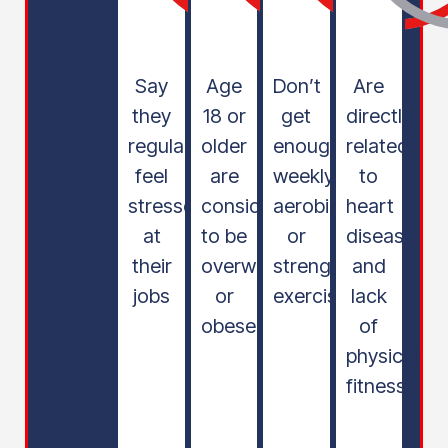
Say
Age
Don’t
Are
they
18 or
get
directly
regularly
older
enough
related
feel
are
weekly
to
stressed
considered
aerobic
heart
at
to be
or
disease
their
overweight
strength
and
jobs
or
exercise
lack
obese
of
physical
fitness