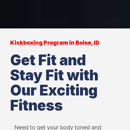
Kickboxing Program in Boise, ID
Get Fit and
Stay Fit with
Our Exciting
Fitness
Need to get your body toned and