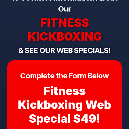
Our
FITNESS
KICKBOXING
& SEE OUR WEB SPECIALS!
Complete the Form Below
Fitness
Kickboxing Web
Special $49!