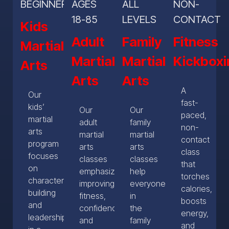
BEGINNERS
AGES
ALL
NON-
18-85
LEVELS
CONTACT
Kids
Adult
Family
Fitness
Martial
Martial
Martial
Kickboxi
Arts
Arts
Arts
A
Our
fast-
kids’
Our
Our
paced,
martial
adult
family
non-
arts
martial
martial
contact
program
arts
arts
class
focuses
classes
classes
that
on
emphasize
help
torches
character
improving
everyone
calories,
building
fitness,
in
boosts
and
confidence
the
energy,
leadership
and
family
and