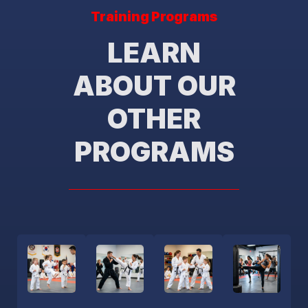
Training Programs
LEARN
ABOUT OUR
OTHER
PROGRAMS