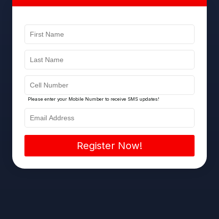
Please enter your Mobile Number to receive SMS updates!
Register Now!