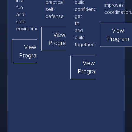
in a
practical
build
improves
fun
self-
confidence,
coordination
and
defense
get
safe
fit,
environment.
View
and
View
build
Program
Program
togetherness.
View
Program
View
Program