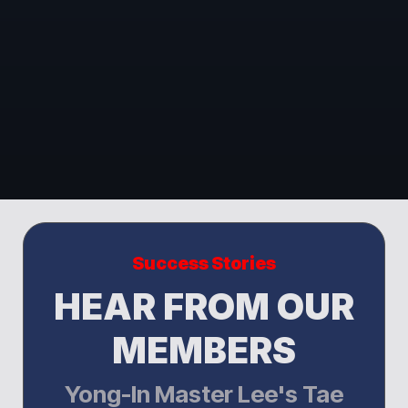
Success Stories
HEAR FROM OUR
MEMBERS
Yong-In Master Lee's Tae