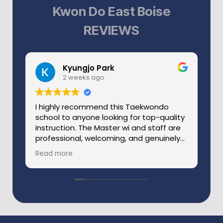
Kwon Do East Boise
REVIEWS
Kyungjo Park
2 weeks ago
I highly recommend this Taekwondo
W
school to anyone looking for top-quality
a
instruction. The Master wi and staff are
ve
professional, welcoming, and genuinely
o
passionate about helping students
c
Read more
R
improve.
th
Master Wi was a former member of the
s
Korean National Taekwondo Team and
ev
an outstanding sparring athlete. His
T
experience, knowledge, and attention to
detail are evident in every class.