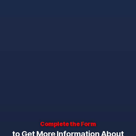
Complete the Form
to Get More Information About