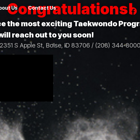
Congratulations!
bout Us
Contact Us
nce the most exciting Taekwondo Prog
ill reach out to you soon!
2351 S Apple St, Boise, ID 83706 / (208) 344-800