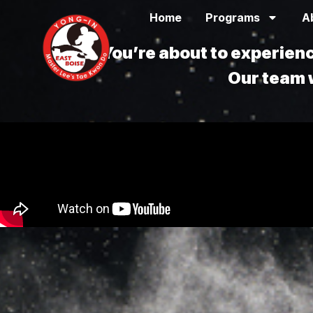
Home
Programs
A
You’re about to experie
Our team w