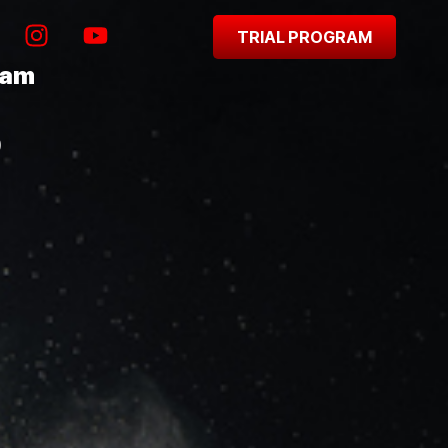
TRIAL PROGRAM
ram
0